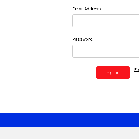
Email Address:
Password:
Fo