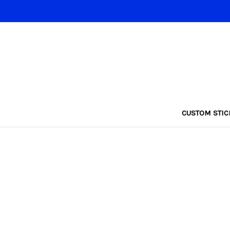
CUSTOM STIC