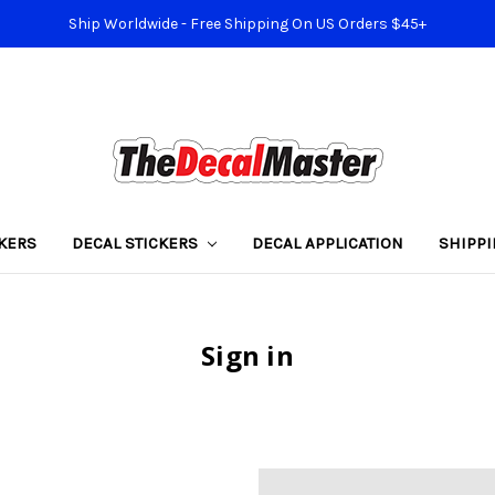
Ship Worldwide - Free Shipping On US Orders $45+
KERS
DECAL STICKERS
DECAL APPLICATION
SHIPP
Sign in