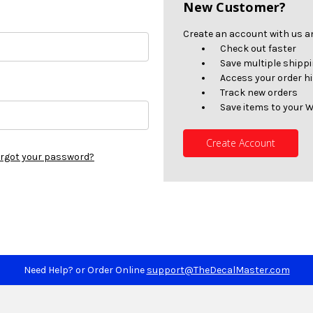
New Customer?
Create an account with us and
Check out faster
Save multiple shipp
Access your order h
Track new orders
Save items to your W
Create Account
rgot your password?
Need Help? or Order Online
support@TheDecalMaster.com