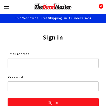
0
Ship Worldwide - Free Shipping On US Orders $45+
Sign in
Email Address:
Password: