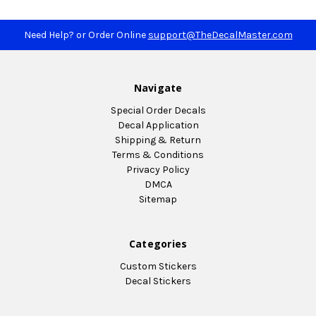
Need Help? or Order Online
support@TheDecalMaster.com
Navigate
Special Order Decals
Decal Application
Shipping & Return
Terms & Conditions
Privacy Policy
DMCA
Sitemap
Categories
Custom Stickers
Decal Stickers