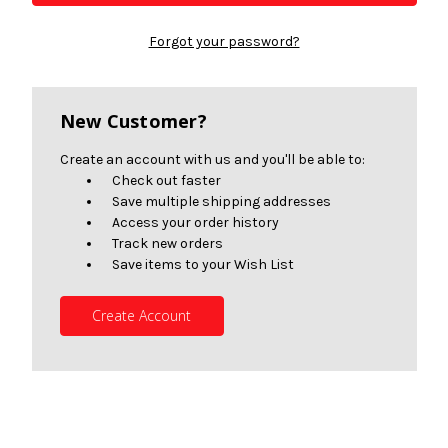
Forgot your password?
New Customer?
Create an account with us and you'll be able to:
Check out faster
Save multiple shipping addresses
Access your order history
Track new orders
Save items to your Wish List
Create Account