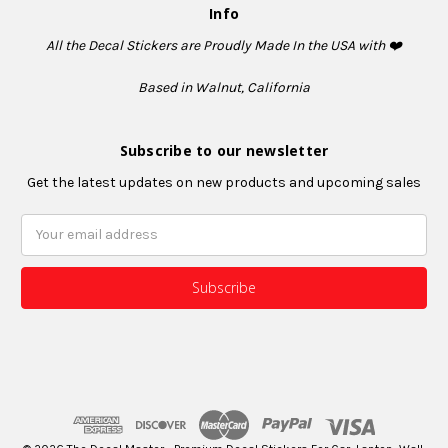
Info
All the Decal Stickers are Proudly Made In the USA with ❤️
Based in Walnut, California
Subscribe to our newsletter
Get the latest updates on new products and upcoming sales
Email
Address