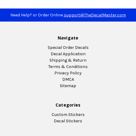
Need Help? or Order Online
support@TheDecalMaster.com
Navigate
Special Order Decals
Decal Application
Shipping & Return
Terms & Conditions
Privacy Policy
DMCA
Sitemap
Categories
Custom Stickers
Decal Stickers