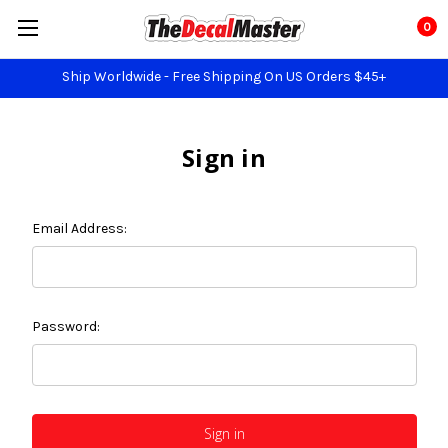
0
Ship Worldwide - Free Shipping On US Orders $45+
Sign in
Email Address:
Password: