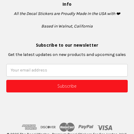
Info
All the Decal Stickers are Proudly Made In the USA with ❤️
Based in Walnut, California
Subscribe to our newsletter
Get the latest updates on new products and upcoming sales
Email
Address