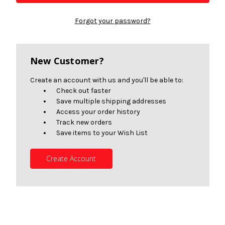
Forgot your password?
New Customer?
Create an account with us and you'll be able to:
Check out faster
Save multiple shipping addresses
Access your order history
Track new orders
Save items to your Wish List
Create Account