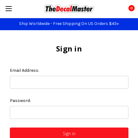
0
Ship Worldwide - Free Shipping On US Orders $45+
Sign in
Email Address:
Password: