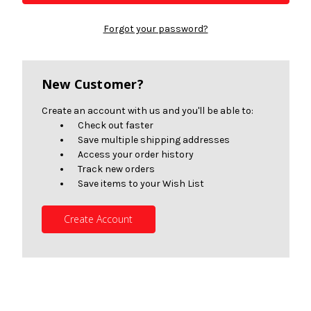
Forgot your password?
New Customer?
Create an account with us and you'll be able to:
Check out faster
Save multiple shipping addresses
Access your order history
Track new orders
Save items to your Wish List
Create Account