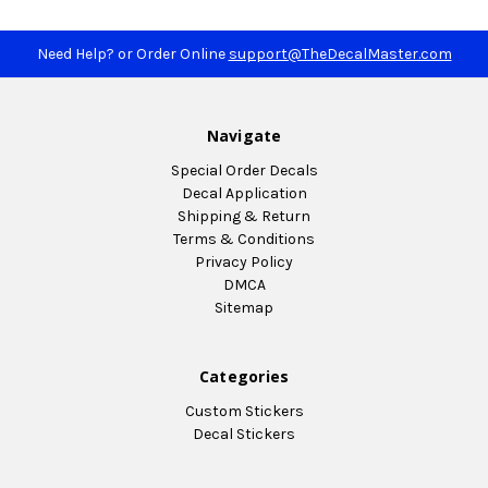
Need Help? or Order Online
support@TheDecalMaster.com
Navigate
Special Order Decals
Decal Application
Shipping & Return
Terms & Conditions
Privacy Policy
DMCA
Sitemap
Categories
Custom Stickers
Decal Stickers