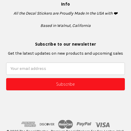
Info
All the Decal Stickers are Proudly Made In the USA with ❤️
Based in Walnut, California
Subscribe to our newsletter
Get the latest updates on new products and upcoming sales
Email
Address