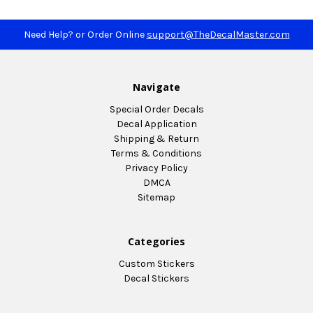
Need Help? or Order Online
support@TheDecalMaster.com
Navigate
Special Order Decals
Decal Application
Shipping & Return
Terms & Conditions
Privacy Policy
DMCA
Sitemap
Categories
Custom Stickers
Decal Stickers