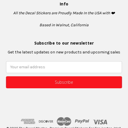
Info
All the Decal Stickers are Proudly Made In the USA with ❤️
Based in Walnut, California
Subscribe to our newsletter
Get the latest updates on new products and upcoming sales
Email
Address