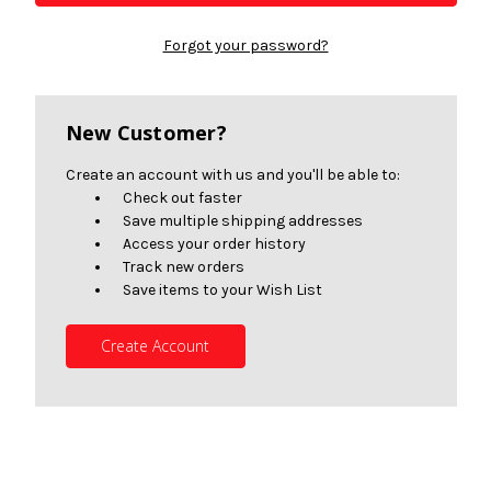
Forgot your password?
New Customer?
Create an account with us and you'll be able to:
Check out faster
Save multiple shipping addresses
Access your order history
Track new orders
Save items to your Wish List
Create Account