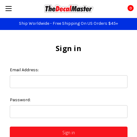
0
Ship Worldwide - Free Shipping On US Orders $45+
Sign in
Email Address:
Password: