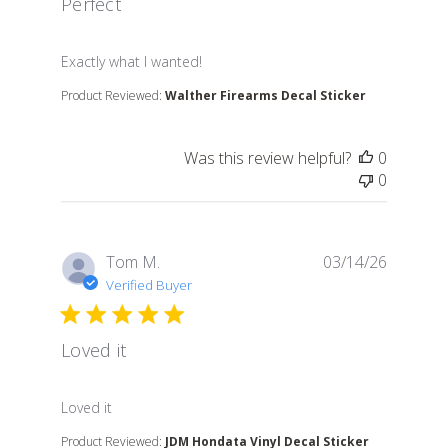
Perfect
read more about review content
Exactly what I wanted!
Product Reviewed:
Walther Firearms Decal Sticker
Was this review helpful?
0
0
Tom M.
03/14/26
Verified Buyer
Loved it
read more about review content
Loved it
Product Reviewed:
JDM Hondata Vinyl Decal Sticker