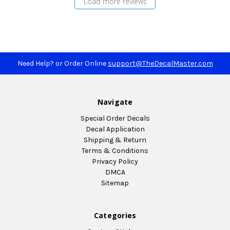
Load more reviews
Need Help? or Order Online
support@TheDecalMaster.com
Navigate
Special Order Decals
Decal Application
Shipping & Return
Terms & Conditions
Privacy Policy
DMCA
Sitemap
Categories