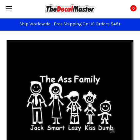
0
Ship Worldwide - Free Shipping On US Orders $45+