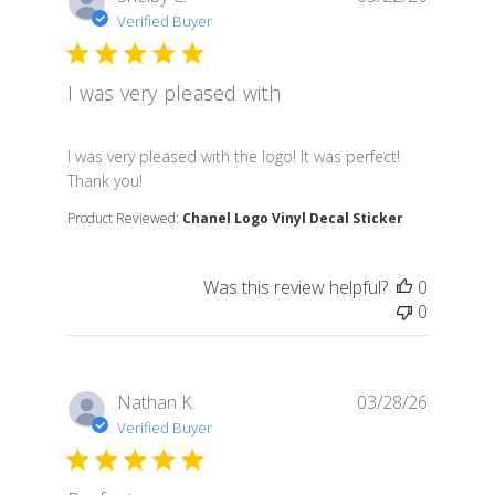
Verified Buyer
I was very pleased with
read more about review content I was very pleased wit
I was very pleased with the logo! It was perfect!
Thank you!
Product Reviewed:
Chanel Logo Vinyl Decal Sticker
Was this review helpful?
0
0
Nathan K.
03/28/26
Verified Buyer