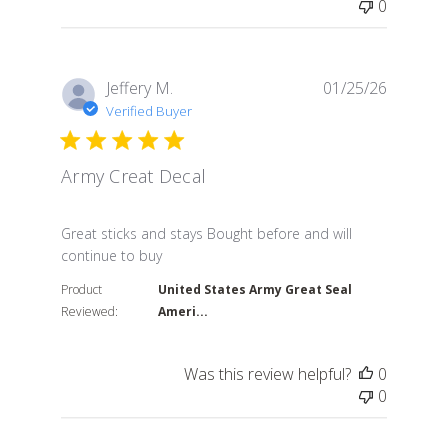
0
Jeffery M.
01/25/26
Verified Buyer
Army Creat Decal
read more about review content Great sticks and stay
Great sticks and stays Bought before and will
continue to buy
Product
United States Army Great Seal
Reviewed:
Ameri...
Was this review helpful?
0
0