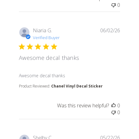
0
Niaria G.
06/02/26
Verified Buyer
Awesome decal thanks
read more about review content
Awesome decal thanks
Product Reviewed:
Chanel Vinyl Decal Sticker
Was this review helpful?
0
0
Shelby C.
05/22/26