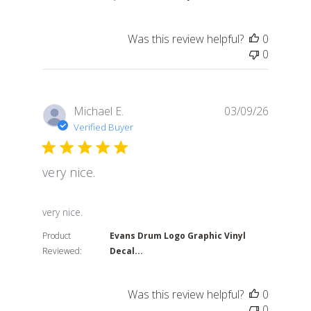
Was this review helpful?
0
0
Michael E.
03/09/26
Verified Buyer
very nice.
read more about review content
very nice.
Product
Evans Drum Logo Graphic Vinyl
Reviewed:
Decal...
Was this review helpful?
0
0