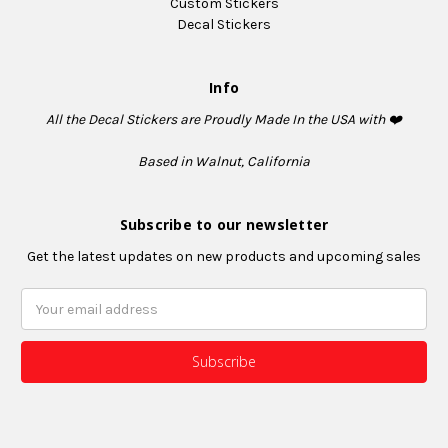
Custom Stickers
Decal Stickers
Info
All the Decal Stickers are Proudly Made In the USA with ❤️
Based in Walnut, California
Subscribe to our newsletter
Get the latest updates on new products and upcoming sales
Email
Address