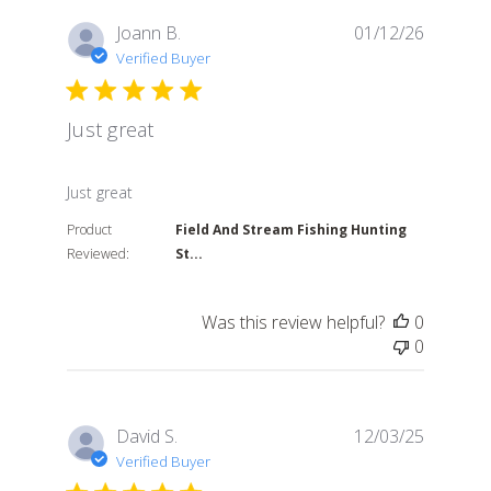
Joann B.
01/12/26
Verified Buyer
Just great
read more about review content
Just great
Product
Field And Stream Fishing Hunting
Reviewed:
St...
Was this review helpful?
0
0
David S.
12/03/25
Verified Buyer