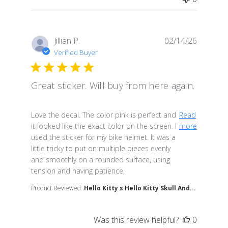
Jillian P.
02/14/26
Verified Buyer
Great sticker. Will buy from here again.
read more about review content Love the decal. The co
Love the decal. The color pink is perfect and
Read
it looked like the exact color on the screen. I
more
used the sticker for my bike helmet. It was a
little tricky to put on multiple pieces evenly
and smoothly on a rounded surface, using
tension and having patience,
Product Reviewed:
Hello Kitty s Hello Kitty Skull And...
Was this review helpful?
0