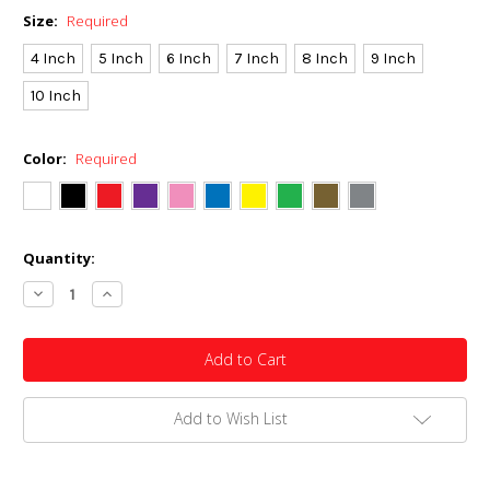
Size:
Required
4 Inch
5 Inch
6 Inch
7 Inch
8 Inch
9 Inch
10 Inch
Color:
Required
Current
Quantity:
Stock:
Decrease
Increase
Quantity:
Quantity:
Add to Wish List