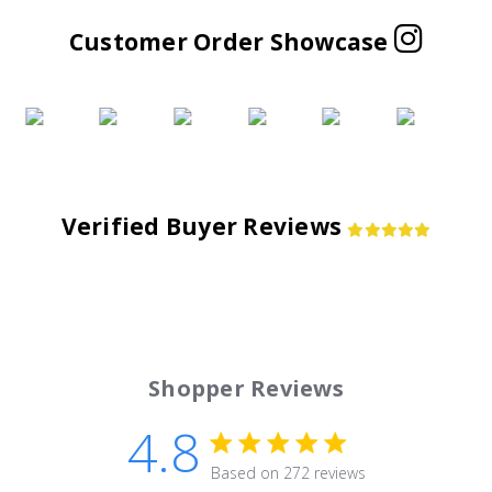
Customer Order Showcase
Verified Buyer Reviews
Shopper Reviews
4.8
4.8 star rating
Based on 272 reviews