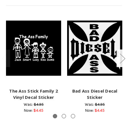
The Ass Stick Family 2
Bad Ass Diesel Decal
Vinyl Decal Sticker
Sticker
Was:
$4.95
Was:
$4.95
Now:
$4.45
Now:
$4.45