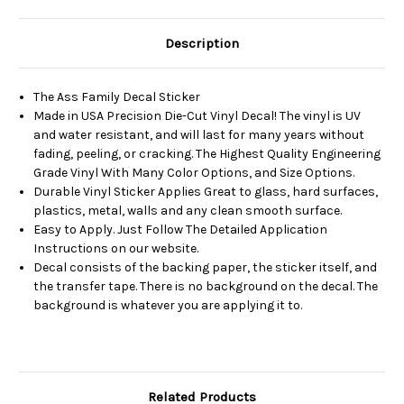
Description
The Ass Family Decal Sticker
Made in USA Precision Die-Cut Vinyl Decal! The vinyl is UV
and water resistant, and will last for many years without
fading, peeling, or cracking. The Highest Quality Engineering
Grade Vinyl With Many Color Options, and Size Options.
Durable Vinyl Sticker Applies Great to glass, hard surfaces,
plastics, metal, walls and any clean smooth surface.
Easy to Apply. Just Follow The Detailed Application
Instructions on our website.
Decal consists of the backing paper, the sticker itself, and
the transfer tape. There is no background on the decal. The
background is whatever you are applying it to.
Related Products