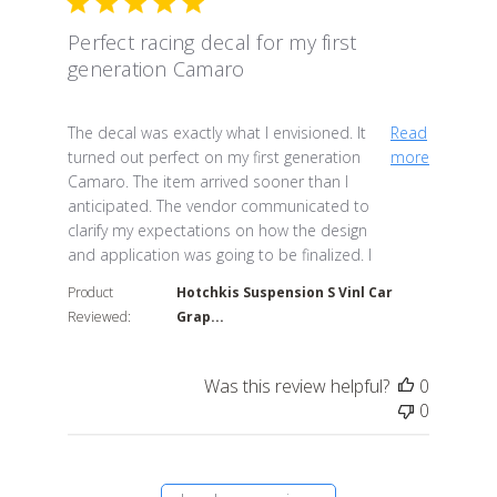
Perfect racing decal for my first
generation Camaro
read more about review content The decal was exactly
The decal was exactly what I envisioned. It
Read
turned out perfect on my first generation
more
Camaro. The item arrived sooner than I
anticipated. The vendor communicated to
clarify my expectations on how the design
and application was going to be finalized. I
Product
Hotchkis Suspension S Vinl Car
Reviewed:
Grap...
Was this review helpful?
0
0