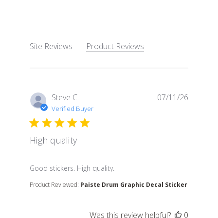
4.8 out of 5 stars Based 
Site Reviews
Product Reviews
Steve C.
07/11/26
Verified Buyer
High quality
read more about review content
Good stickers. High quality.
Product Reviewed:
Paiste Drum Graphic Decal Sticker
Was this review helpful?
0