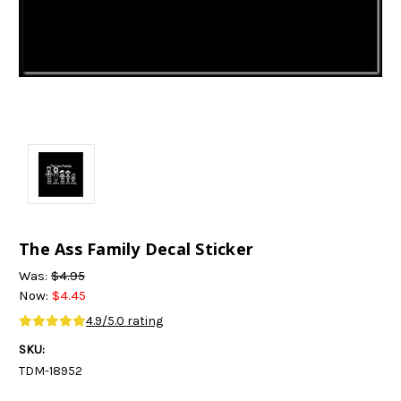
The Ass Family Decal Sticker
Was:
$4.95
Now:
$4.45
4.9/5.0 rating
SKU:
TDM-18952