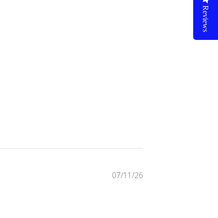
Reviews
72 reviews
07/11/26