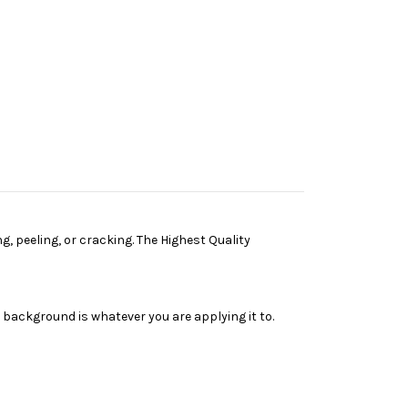
g, peeling, or cracking. The Highest Quality
e background is whatever you are applying it to.