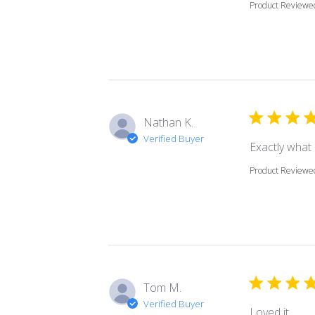
Product Reviewe
Nathan K.
Verified Buyer
Exactly what
Product Reviewe
Tom M.
Verified Buyer
read
Loved it