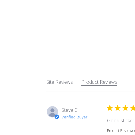
Site Reviews
Product Reviews
Steve C.
Verified Buyer
Good stickers
Product Reviewe