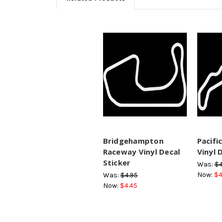
Bridgehampton
Pacifi
Raceway Vinyl Decal
Vinyl 
Sticker
Was:
$4
Now:
$4
Was:
$4.95
Now:
$4.45