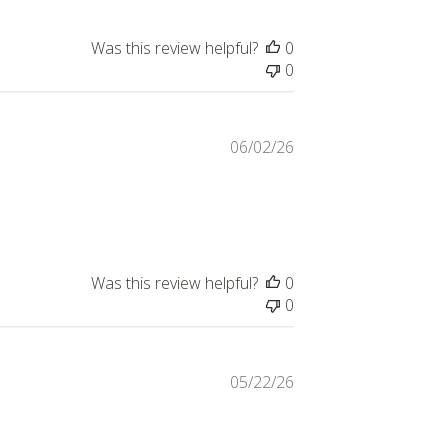
Was this review helpful?
0
0
06/02/26
Was this review helpful?
0
0
05/22/26
eview content I was very pleased with the logo!