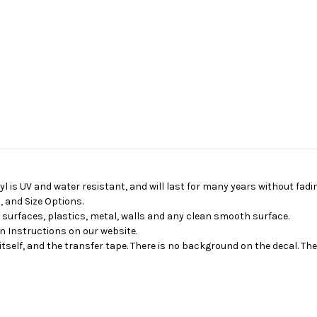
yl is UV and water resistant, and will last for many years without fadin
 and Size Options.
d surfaces, plastics, metal, walls and any clean smooth surface.
on Instructions on our website.
itself, and the transfer tape. There is no background on the decal. Th