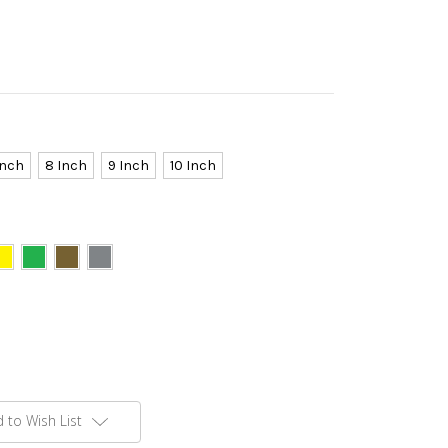
Inch
8 Inch
9 Inch
10 Inch
 to Wish List