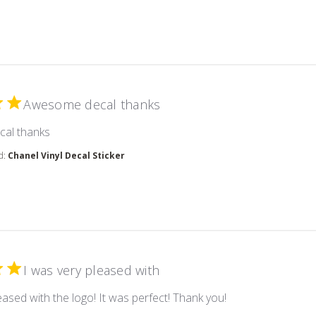
Awesome decal thanks
read more about review content
al thanks
d:
Chanel Vinyl Decal Sticker
I was very pleased with
read more about r
eased with the logo! It was perfect! Thank you!