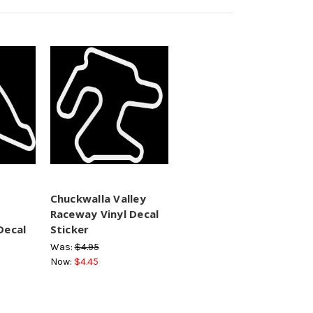
Chuckwalla Valley
Raceway Vinyl Decal
Decal
Sticker
Was:
$4.95
Now:
$4.45