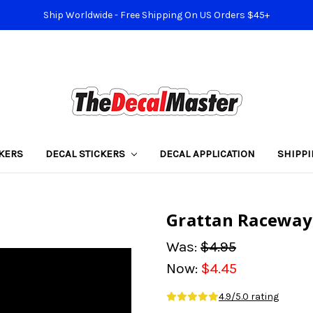
Ship Worldwide - Free Shipping On US Orders $45+
KERS
DECAL STICKERS
DECAL APPLICATION
SHIPP
Grattan Raceway 
Was:
$4.95
Now:
$4.45
4.9/5.0 rating