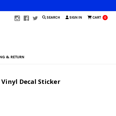
SEARCH
SIGN IN
CART
0
ING & RETURN
Vinyl Decal Sticker