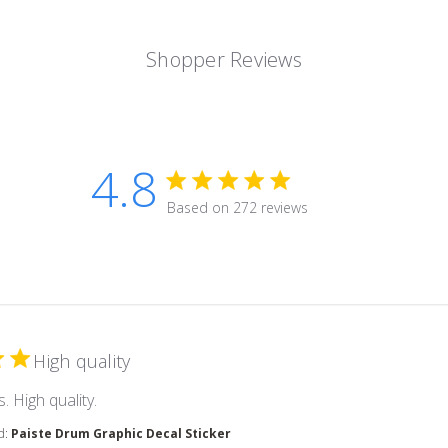
Shopper Reviews
4.8
4.8 star rating
Based on 272 reviews
4.8 out of 5 stars Based on 2
High quality
read more about review content
. High quality.
d:
Paiste Drum Graphic Decal Sticker