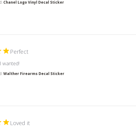
d:
Chanel Logo Vinyl Decal Sticker
Perfect
read more about review content
 I wanted!
d:
Walther Firearms Decal Sticker
Loved it
 more about review content