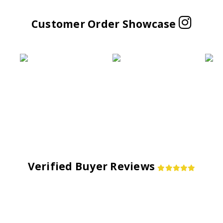
Customer Order Showcase
Verified Buyer Reviews