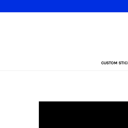
CUSTOM STIC