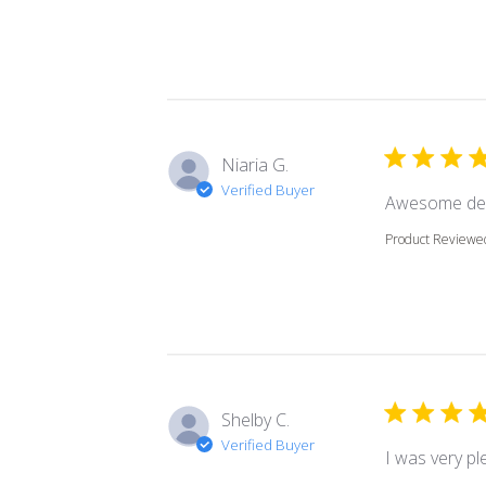
Niaria G.
Verified Buyer
Awesome dec
Product Reviewe
Shelby C.
Verified Buyer
I was very pl