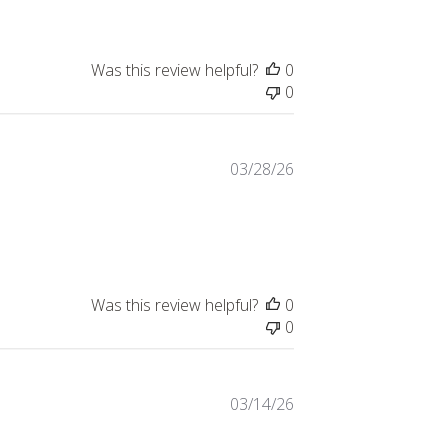
Was this review helpful?
0
0
03/28/26
Was this review helpful?
0
0
03/14/26