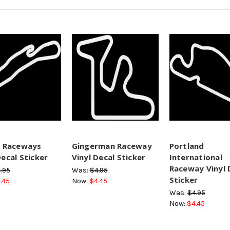
c Raceways
Gingerman Raceway
Portland
Decal Sticker
Vinyl Decal Sticker
International
Raceway Vinyl 
.95
Was:
$4.95
Sticker
.45
Now:
$4.45
Was:
$4.95
Now:
$4.45