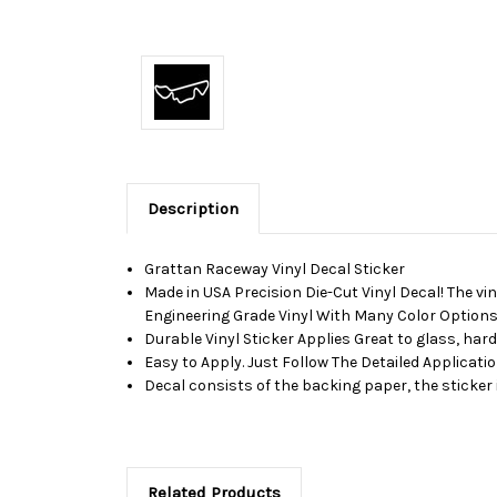
Description
Grattan Raceway Vinyl Decal Sticker
Made in USA Precision Die-Cut Vinyl Decal! The vin
Engineering Grade Vinyl With Many Color Options,
Durable Vinyl Sticker Applies Great to glass, har
Easy to Apply. Just Follow The Detailed Applicati
Decal consists of the backing paper, the sticker 
Related Products